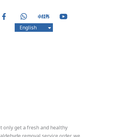
English
中文
t only get a fresh and healthy
maldehyde removal service order, we