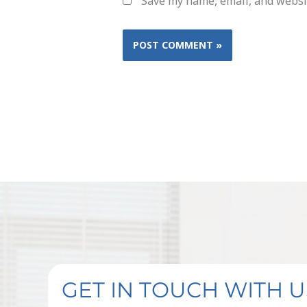
Save my name, email, and websit
GET IN TOUCH WITH U