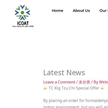
Skip
to
Home
About Us
Our 
content
Latest News
Leave a Comment
/
未分类
/ By
Web
TC Klg Tzu Chi Special Offer
By placing an order for formaldehyd
indoor environment, but you will al