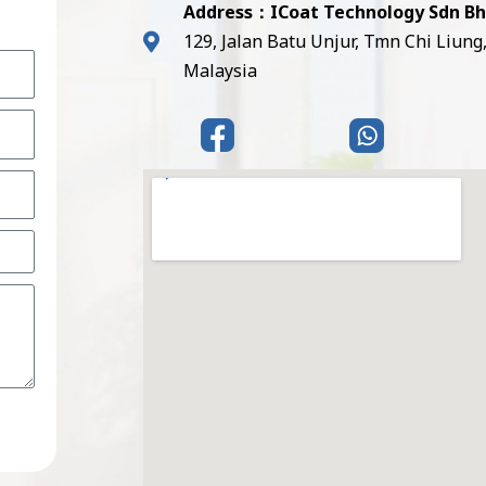
Address：ICoat Technology Sdn B
129, Jalan Batu Unjur, Tmn Chi Liung
Malaysia