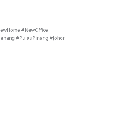
#NewHome #NewOffice
Penang #PulauPinang #Johor