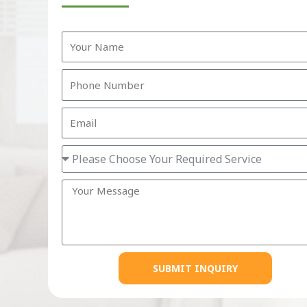
SUBMIT INQUIRY