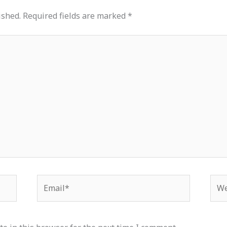
ished.
Required fields are marked
*
Email*
Web