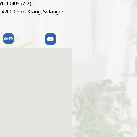
hd
(1040562-X)
, 42000 Port Klang, Selangor