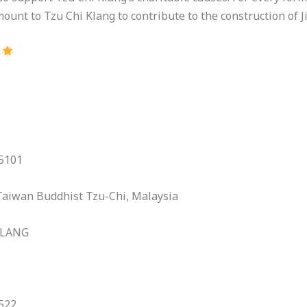
ount to Tzu Chi Klang to contribute to the construction of Ji
.
15101
Taiwan Buddhist Tzu-Chi, Malaysia
KLANG
522