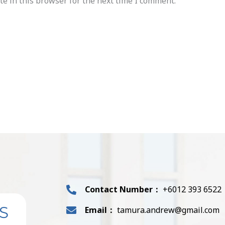
e in this browser for the next time I comment.
Contact Number：
+6012 393 6522
S
Email：
tamura.andrew@gmail.com