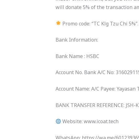
will donate 5% of the transaction am
Promo code: “TC Klg Tzu Chi 5%”
Bank Information:
Bank Name : HSBC
Account No. Bank A/C No: 3160291
Account Name: A/C Payee: Yayasan 
BANK TRANSFER REFERENCE: JSH-
Website: www.icoat.tech
WhatsApp: https://wa.me/60123936