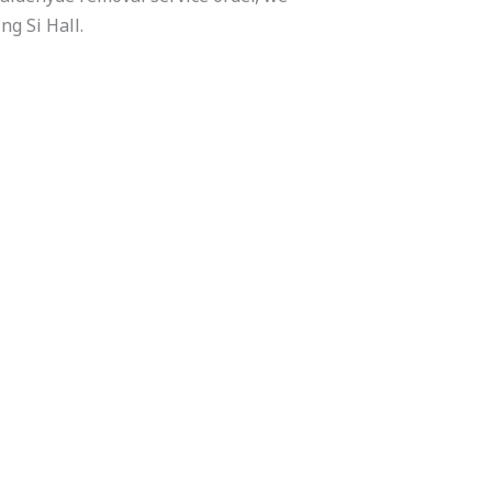
ng Si Hall.