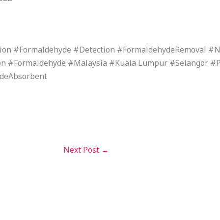
tion #Formaldehyde #Detection #FormaldehydeRemoval 
n #Formaldehyde #Malaysia #Kuala Lumpur #Selangor #
ydeAbsorbent
Next Post
→