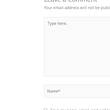
Your email address will not be publ
Type
here..
Name*