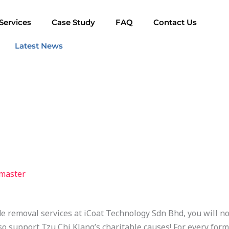
Services
Case Study
FAQ
Contact Us
Latest News
master
e removal services at iCoat Technology Sdn Bhd, you will no
so support Tzu Chi Klang’s charitable causes! For every for