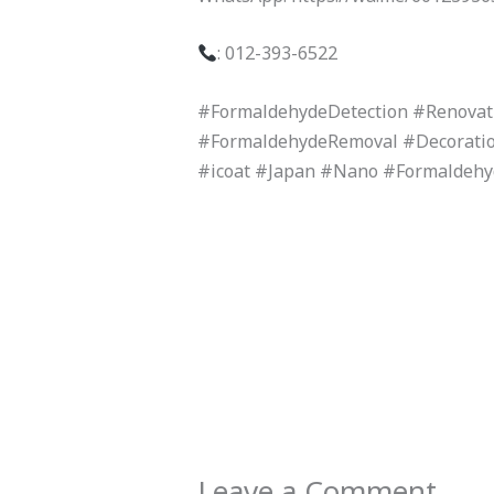
: 012-393-6522
#FormaldehydeDetection #Renova
#FormaldehydeRemoval #Decoratio
#icoat #Japan #Nano #Formaldeh
Leave a Comment